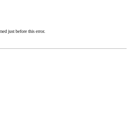
d just before this error.