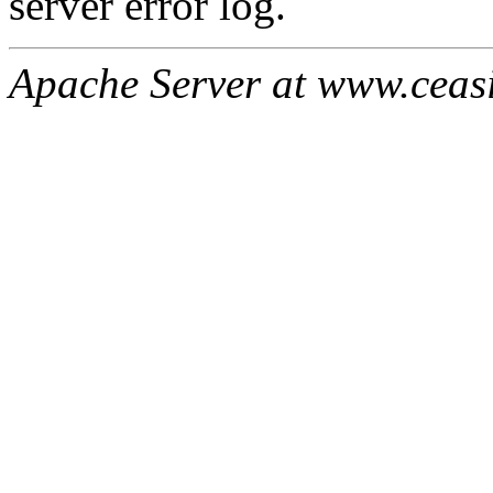
server error log.
Apache Server at www.ceas