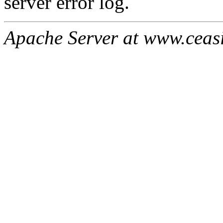
server error log.
Apache Server at www.ceas