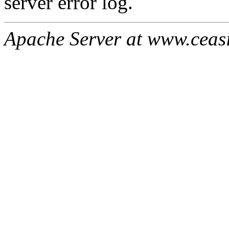
server error log.
Apache Server at www.ceas