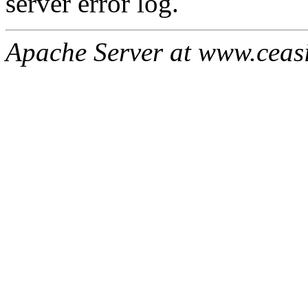
server error log.
Apache Server at www.ceas