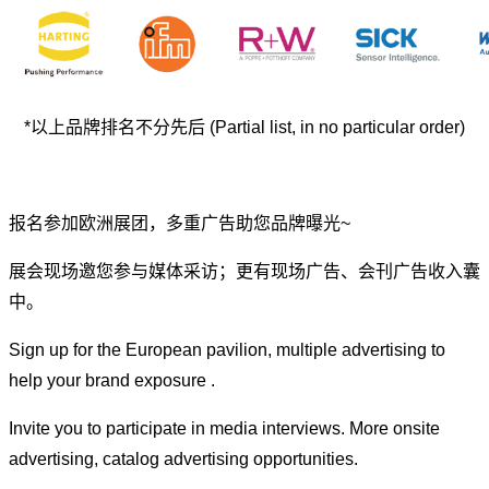
*以上品牌排名不分先后 (Partial list, in no particular order)
报名参加欧洲展团，多重广告助您品牌曝光~
展会现场邀您参与媒体采访；更有现场广告、会刊广告收入囊
中。
Sign up for the European pavilion, multiple advertising to
help your brand exposure .
Invite you to participate in media interviews. More onsite
advertising, catalog advertising opportunities.