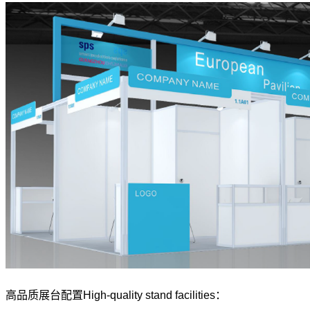
高品质展台配置High-quality stand facilities：