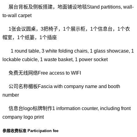
展台背板及侧板搭建，地面铺设地毯Stand partitions, wall-
to-wall carpet
1张会议圆桌，3把椅子，1个展示柜，1个信息台，1个衣
帽室，1个纸篓，1个插座
1 round table, 3 white folding chairs, 1 glass showcase, 1
lockable cubicle, 1 waste basket, 1 power socket
免费无线网络Free access to WIFI
公司名称楣板Fascia with company name and booth
number
信息台logo标牌制作1 information counter, including front
company logo print
参展收费标准 Participation fee