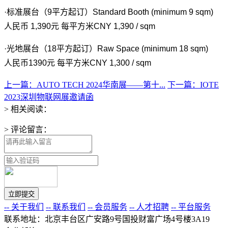
·标准展台（9平方起订）Standard Booth (minimum 9 sqm)
人民币 1,390元 每平方米CNY 1,390 / sqm
·光地展台（18平方起订）Raw Space (minimum 18 sqm)
人民币1390元 每平方米CNY 1,300 / sqm
上一篇：AUTO TECH 2024华南展——第十...
下一篇：IOTE
2023深圳物联网展邀请函
> 相关阅读：
> 评论留言：
-- 关于我们
-- 联系我们
-- 会员服务
-- 人才招聘
-- 平台服务
联系地址：北京丰台区广安路9号国投财富广场4号楼3A19