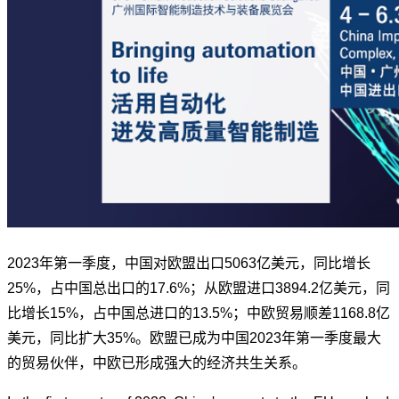
2023年第一季度，中国对欧盟出口5063亿美元，同比增长
25%，占中国总出口的17.6%；从欧盟进口3894.2亿美元，同
比增长15%，占中国总进口的13.5%；中欧贸易顺差1168.8亿
美元，同比扩大35%。欧盟已成为中国2023年第一季度最大
的贸易伙伴，中欧已形成强大的经济共生关系。