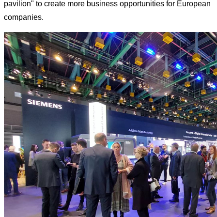
pavilion" to create more business opportunities for European
companies.