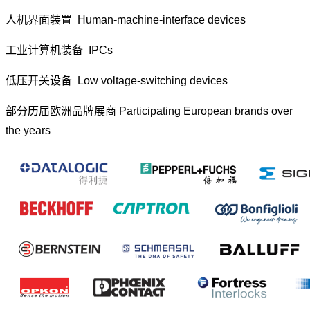
人机界面装置 Human-machine-interface devices
工业计算机装备 IPCs
低压开关设备 Low voltage-switching devices
部分历届欧洲品牌展商 Participating European brands over
the years