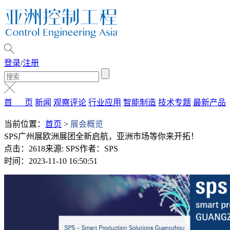
登录
/
注册
首 页
新闻
观察评论
行业应用
智能制造
技术专题
最新产品
当前位置：
首页
>
展会概览
SPS广州展欧洲展团全新启航，亚洲市场等你来开拓！
点击：2618
来源: SPS
作者：SPS
时间：2023-11-10 16:50:51