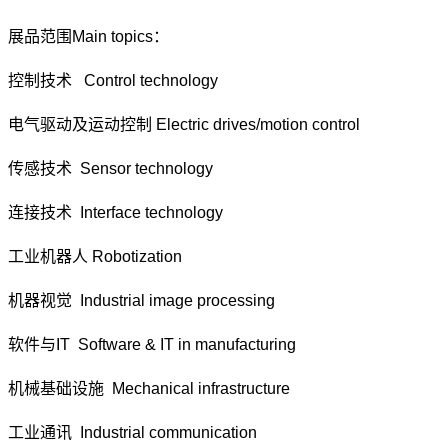
展品范围Main topics：
控制技术 Control technology
电气驱动及运动控制 Electric drives/motion control
传感技术 Sensor technology
连接技术 Interface technology
工业机器人 Robotization
机器视觉 Industrial image processing
软件与IT Software & IT in manufacturing
机械基础设施 Mechanical infrastructure
工业通讯 Industrial communication