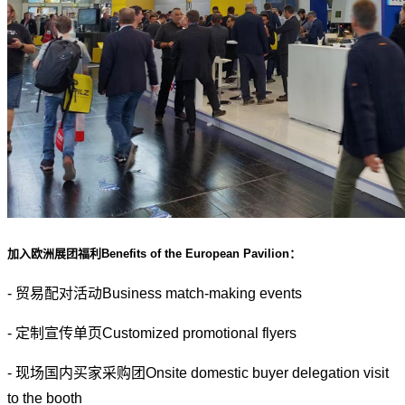
加入欧洲展团福利Benefits of the European Pavilion：
- 贸易配对活动Business match-making events
- 定制宣传单页Customized promotional flyers
- 现场国内买家采购团Onsite domestic buyer delegation visit
to the booth