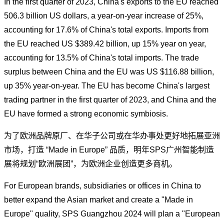
In the first quarter of 2023, China's exports to the EU reached
506.3 billion US dollars, a year-on-year increase of 25%,
accounting for 17.6% of China's total exports. Imports from
the EU reached US $389.42 billion, up 15% year on year,
accounting for 13.5% of China's total imports. The trade
surplus between China and the EU was US $116.88 billion,
up 35% year-on-year. The EU has become China's largest
trading partner in the first quarter of 2023, and China and the
EU have formed a strong economic symbiosis.
为了欧洲品牌原厂、在华子公司或在华办事处更好地拓展亚洲
市场，打造 “Made in Europe” 品质，明年SPS广州智能制造
展将规划“欧洲展团”，为欧洲企业创造更多商机。
For European brands, subsidiaries or offices in China to
better expand the Asian market and create a "Made in
Europe" quality, SPS Guangzhou 2024 will plan a "European