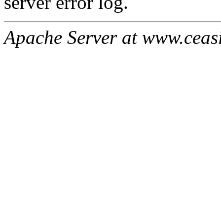
server error log.
Apache Server at www.ceas