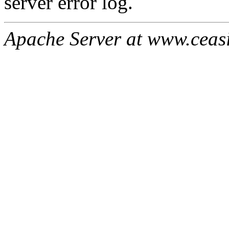
server error log.
Apache Server at www.ceas