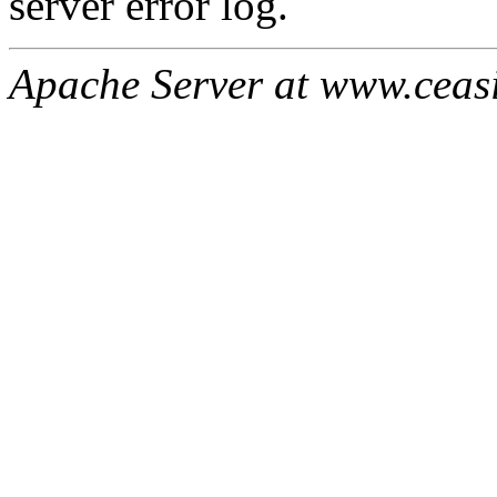
server error log.
Apache Server at www.ceas