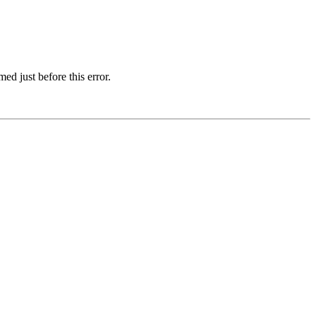
d just before this error.