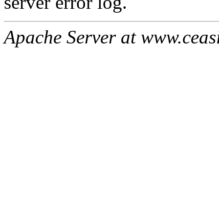
server error log.
Apache Server at www.ceas