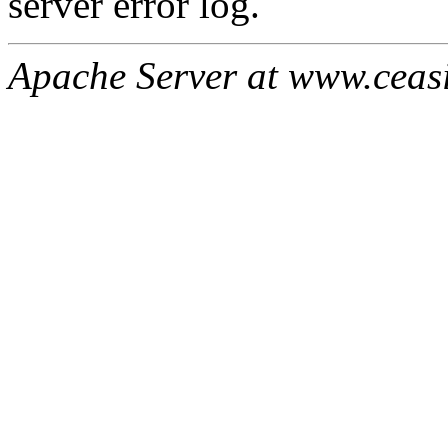
server error log.
Apache Server at www.ceas