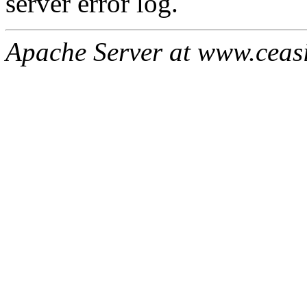
server error log.
Apache Server at www.ceas